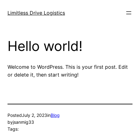
Skip
to
Limitless Drive Logistics
content
Hello world!
Welcome to WordPress. This is your first post. Edit
or delete it, then start writing!
Posted
July 2, 2023
in
Blog
by
jsanmig33
Tags: