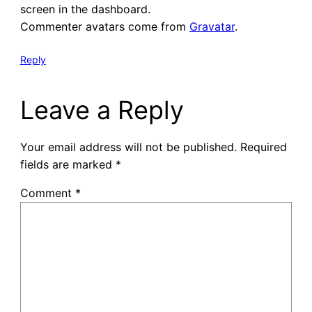
screen in the dashboard.
Commenter avatars come from
Gravatar
.
Reply
Leave a Reply
Your email address will not be published.
Required
fields are marked
*
Comment
*