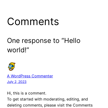
Comments
One response to “Hello
world!”
A WordPress Commenter
July 2, 2023
Hi, this is a comment.
To get started with moderating, editing, and
deleting comments, please visit the Comments