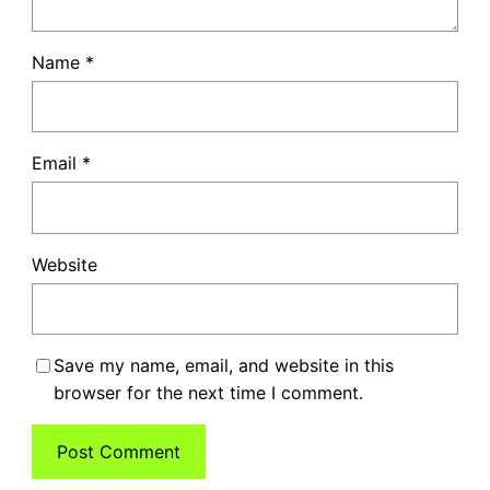
Name
*
Email
*
Website
Save my name, email, and website in this
browser for the next time I comment.